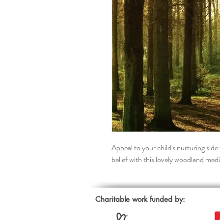
Appeal to your child's nurturing side 
belief with this lovely woodland medi
Charitable work funded by: