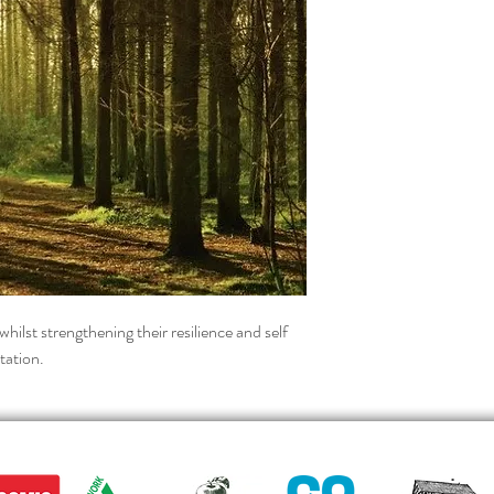
whilst strengthening their resilience and self 
tation.