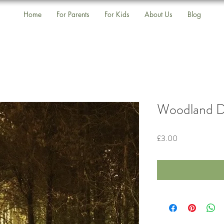
Home
For Parents
For Kids
About Us
Blog
Woodland D
Price
£3.00