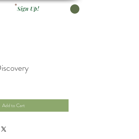
Sign Up!
iscovery
Add to Cart