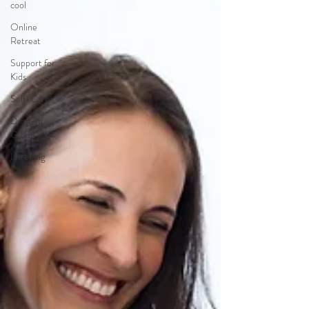
cool
Online
Retreat
Support for
Kids
Self-Care
Drop-In
Group
Listening