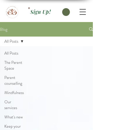
Sign Up!
Blog
All Posts
All Posts
The Parent
Space
Parent
counselling
Mindfulness
Our
services
What's new
Keep your