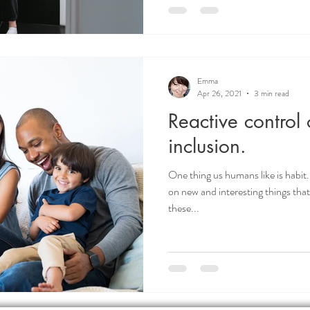
Emma
Apr 26, 2021
3 min read
Reactive control 
inclusion.
One thing us humans like is habit. 
on new and interesting things th
these...