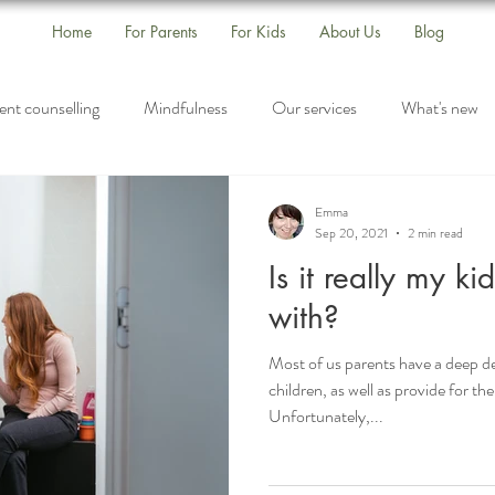
Home
For Parents
For Kids
About Us
Blog
ent counselling
Mindfulness
Our services
What's new
s
Self-Care
Drop-In Group
Listening
Emma
Sep 20, 2021
2 min read
Is it really my ki
with?
Most of us parents have a deep de
children, as well as provide for t
Unfortunately,...