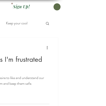
Sign Up!
Keep your cool
ds I'm frustrated
sire to like and understand our
hem and keep them safe.