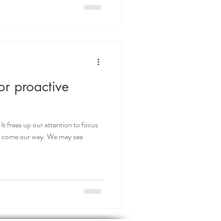
or proactive
It frees up our attention to focus
at come our way. We may see