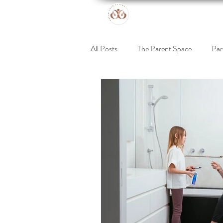
All Posts
The Parent Space
Par
Online Retreat
Support for Kid