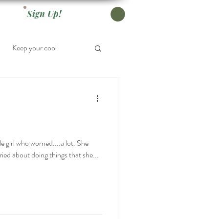
Sign Up!
Keep your cool
e girl who worried....a lot. She
ied about doing things that she...