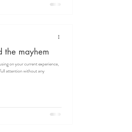
id the mayhem
cusing on your current experience,
ull attention without any