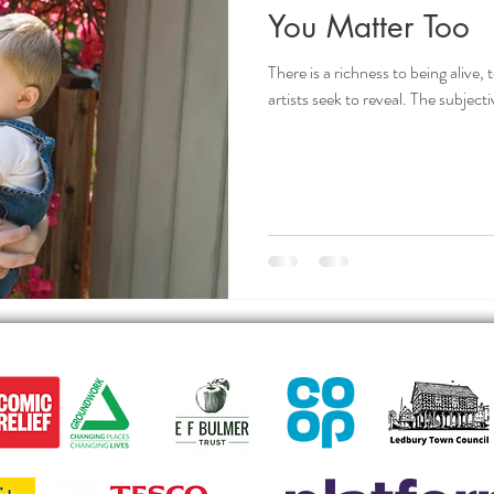
You Matter Too
There is a richness to being alive,
artists seek to reveal. The subjecti