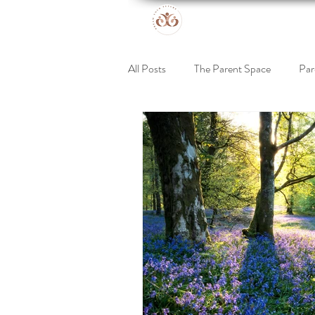
All Posts
The Parent Space
Par
Online Retreat
Support for Kid