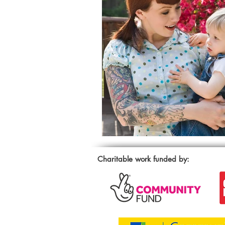
Charitable work funded by: