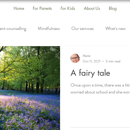
Home
For Parents
For Kids
About Us
Blog
ent counselling
Mindfulness
Our services
What's new
s
Self-Care
Drop-In Group
Listening
Marie
Oct 11, 2021
3 min read
A fairy tale
Once upon a time, there was a littl
worried about school and she worr