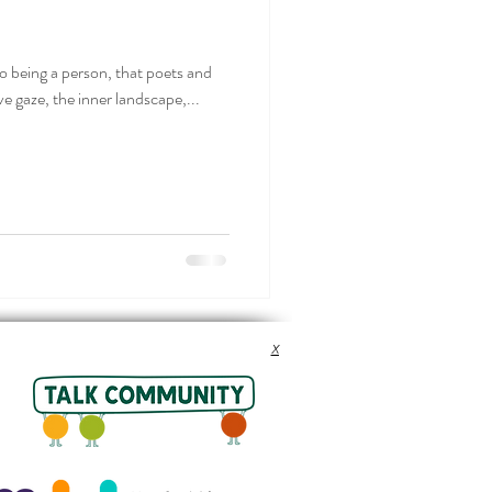
 to being a person, that poets and
ve gaze, the inner landscape,...
x