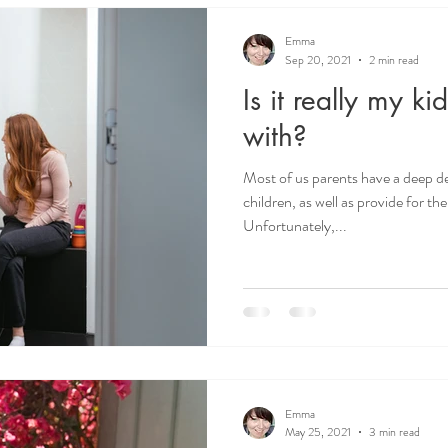
Emma
Sep 20, 2021
2 min read
Is it really my ki
with?
Most of us parents have a deep de
children, as well as provide for t
Unfortunately,...
Emma
May 25, 2021
3 min read