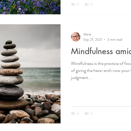
Marie
Sep 27, 2021
3 min read
Mindfulness am
Mindfulness is the practice of fo
of giving the here-and-now your f
judgment....