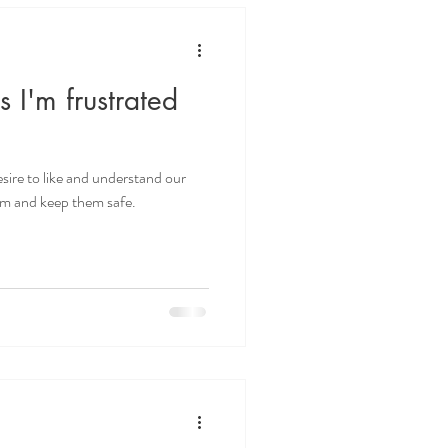
ds I'm frustrated
sire to like and understand our
hem and keep them safe.