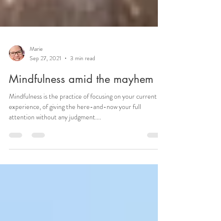
Marie
Sep 27, 2021
3 min read
Mindfulness amid the mayhem
Mindfulness is the practice of focusing on your current
experience, of giving the here-and-now your full
attention without any judgment....