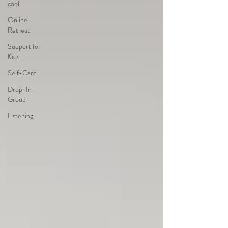
cool
Online
Retreat
Support for
Kids
Self-Care
Drop-In
Group
Listening