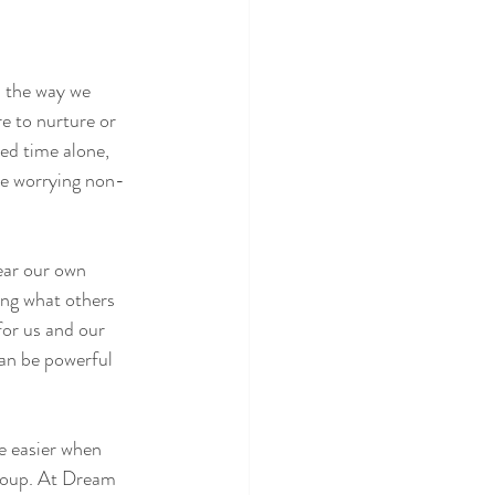
n the way we 
re to nurture or 
eed time alone, 
re worrying non-
ear our own 
ing what others 
for us and our 
can be powerful 
be easier when 
group. At Dream 