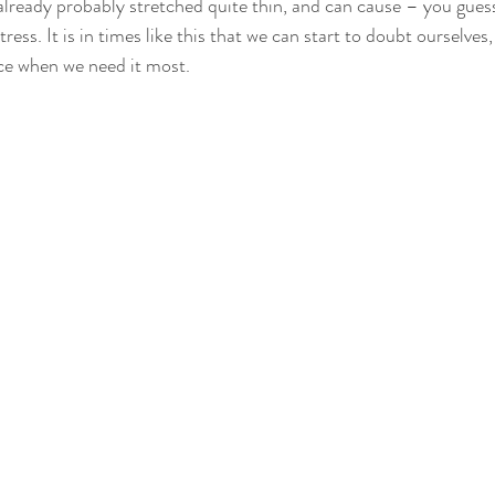
lready probably stretched quite thin, and can cause – you guess
ess. It is in times like this that we can start to doubt ourselves,
ce when we need it most.  