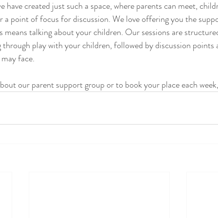
e have created just such a space, where parents can meet, child
er a point of focus for discussion. We love offering you the supp
is means talking about your children. Our sessions are structur
 through play with your children, followed by discussion points 
 may face. 
bout our parent support group or to book your place each week,