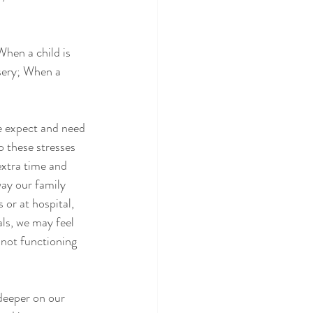
When a child is 
rsery; When a 
we expect and need 
o these stresses 
extra time and 
ay our family 
or at hospital, 
ls, we may feel 
 not functioning 
 deeper on our 