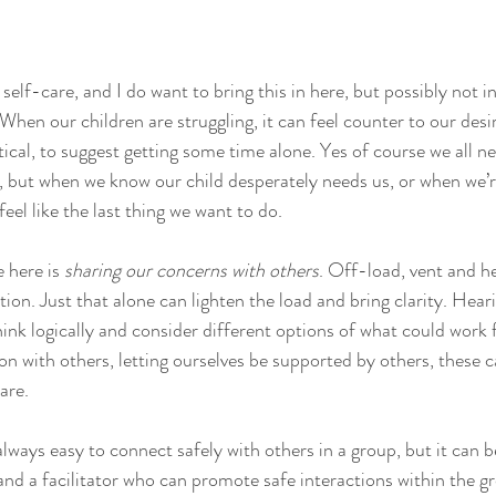
lf-care, and I do want to bring this in here, but possibly not i
 When our children are struggling, it can feel counter to our desi
tical, to suggest getting some time alone. Yes of course we all n
d, but when we know our child desperately needs us, or when we’
eel like the last thing we want to do.  
 here is 
sharing our concerns with others
. Off-load, vent and h
tion. Just that alone can lighten the load and bring clarity. Hear
hink logically and consider different options of what could work 
on with others, letting ourselves be supported by others, these 
are.  
always easy to connect safely with others in a group, but it can 
 and a facilitator who can promote safe interactions within the 