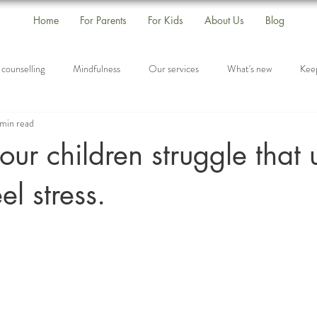
Home
For Parents
For Kids
About Us
Blog
 counselling
Mindfulness
Our services
What's new
Keep
min read
Self-Care
Drop-In Group
Listening
our children struggle that 
el stress.