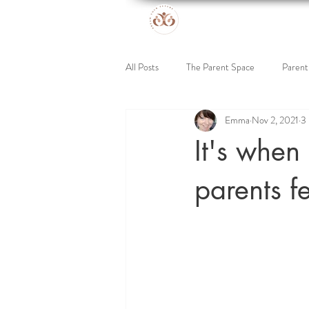
All Posts
The Parent Space
Parent
Emma
Nov 2, 2021
3 
Online Retreat
Support for Kids
It's when 
parents fe