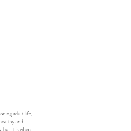
oning adult life, 
healthy and 
 but it is when 