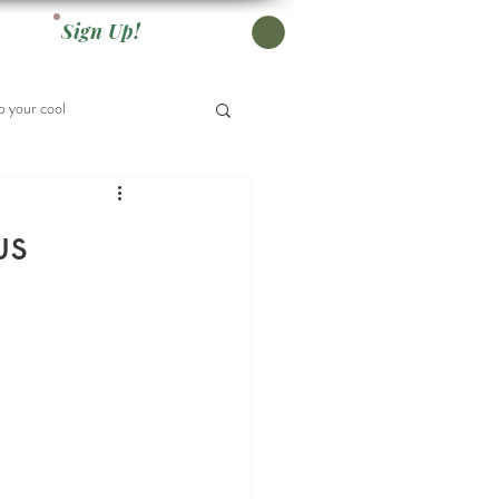
Sign Up!
 your cool
us