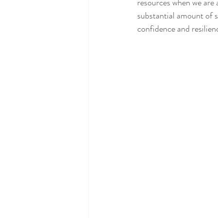
resources when we are a
substantial amount of str
confidence and resilien