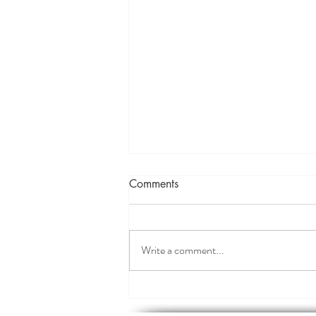
Comments
Write a comment...
The Magic of Music in
Meditation