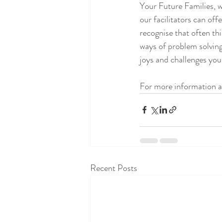
Your Future Families, w
our facilitators can off
recognise that often th
ways of problem solving
joys and challenges you
For more information a
Recent Posts