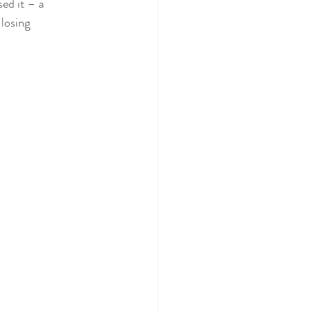
ed it – a 
 losing 