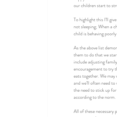
our children start to st
To highlight this I’ll g
not sleeping; When a chi
child is behaving poorl
As the above list demons
them to do that we start
include adjusting famil
encouragement to try th
eats together. We may n
and we’ll often need to
the need to stick up fo
according to the norm.
All of these necessary p