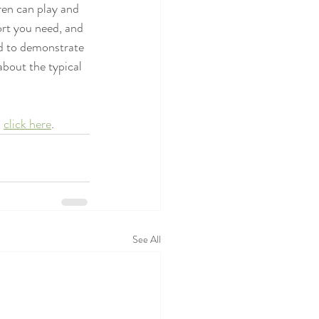
ren can play and 
ort you need, and 
ed to demonstrate 
about the typical 
 
click here
.
See All