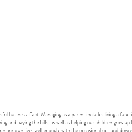
ssful business. Fact. Managing as a parent includes living a functi
ng and paying the bills, as well as helping our children grow up 
un our own lives well enough, with the occasional ups and downs,