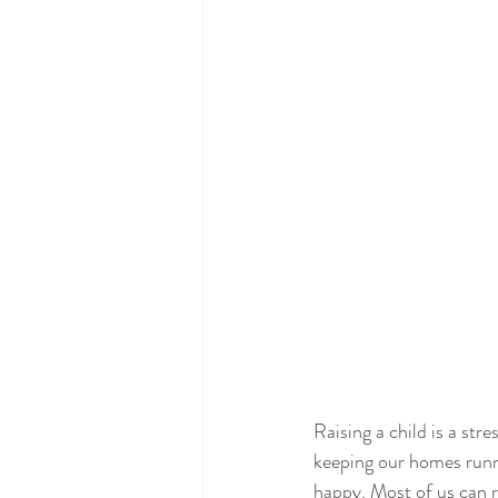
Raising a child is a stre
keeping our homes runni
happy. Most of us can r