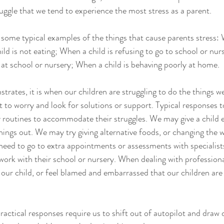
ruggle that we tend to experience the most stress as a parent.  
ive some typical examples of the things that cause parents stress: 
ld is not eating; When a child is refusing to go to school or nu
y at school or nursery; When a child is behaving poorly at home.
trates, it is when our children are struggling to do the things 
 to worry and look for solutions or support. Typical responses t
y routines to accommodate their struggles. We may give a child 
ings out. We may try giving alternative foods, or changing the w
eed to go to extra appointments or assessments with specialists 
 work with their school or nursery. When dealing with professiona
r our child, or feel blamed and embarrassed that our children are
ractical responses require us to shift out of autopilot and draw