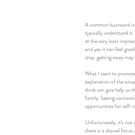
A common buzzword is se
typically understand it.
at the very least imprac
and yes it can feel goo
stop, getting away may f
What I want to promote
explanation of the situa
think can give help us t
family. Seeing connecti
opportunities for self-c
Unfortunately, it’s not 
there is a shared focus