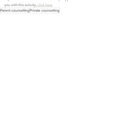
you with this activity, 
click here
.
Parent counselling
Private counselling
The Parent Space
affection
parent hacks
Parent counselling
Mindfulness
The Parent Space
Recent Posts
See All