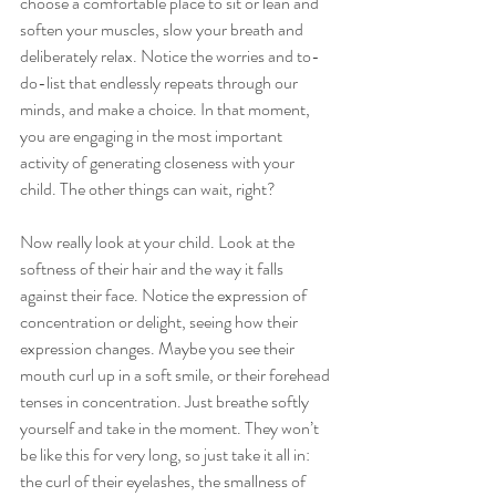
choose a comfortable place to sit or lean and 
soften your muscles, slow your breath and 
deliberately relax. Notice the worries and to-
do-list that endlessly repeats through our 
minds, and make a choice. In that moment, 
you are engaging in the most important 
activity of generating closeness with your 
child. The other things can wait, right?  
Now really look at your child. Look at the 
softness of their hair and the way it falls 
against their face. Notice the expression of 
concentration or delight, seeing how their 
expression changes. Maybe you see their 
mouth curl up in a soft smile, or their forehead 
tenses in concentration. Just breathe softly 
yourself and take in the moment. They won’t 
be like this for very long, so just take it all in: 
the curl of their eyelashes, the smallness of 