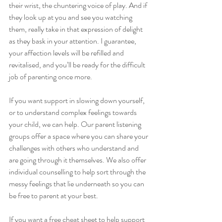
their wrist, the chuntering voice of play. And if 
they look up at you and see you watching 
them, really take in that expression of delight 
as they bask in your attention. I guarantee, 
your affection levels will be refilled and 
revitalised, and you’ll be ready for the difficult 
job of parenting once more.
If you want support in slowing down yourself, 
or to understand complex feelings towards 
your child, we can help. Our parent listening 
groups offer a space where you can share your 
challenges with others who understand and 
are going through it themselves. We also offer 
individual counselling to help sort through the 
messy feelings that lie underneath so you can 
be free to parent at your best.
If you want a free cheat sheet to help support 