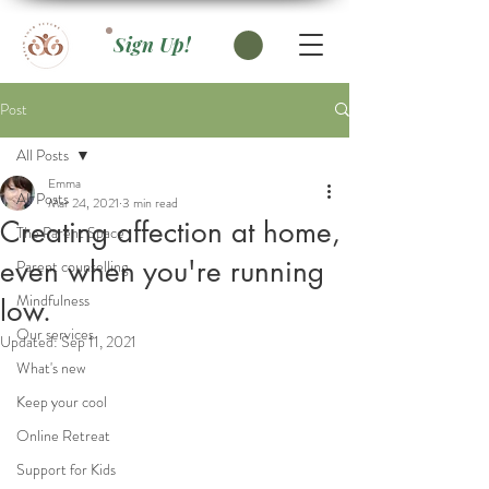
Sign Up!
Post
All Posts
Emma
All Posts
Mar 24, 2021
3 min read
Creating affection at home,
The Parent Space
even when you're running
Parent counselling
Mindfulness
low.
Our services
Updated:
Sep 11, 2021
What's new
Keep your cool
Online Retreat
Support for Kids