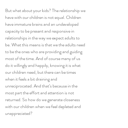
But what about your kids? The relationship we 
have with our children is not equal. Children 
have immature brains and an undeveloped 
capacity to be present and responsive in 
relationships in the way we expect adults to 
be. What this means is that we the adults need 
to be the ones who are providing and guiding 
most of the time. And of course many of us 
do it willingly and happily, knowing it is what 
our children need, but there can be times 
when it feels a bit draining and 
unreciprocated. And that’s because in the 
most part the effort and attention is not 
returned. So how do we generate closeness 
with our children when we feel depleted and 
unappreciated?