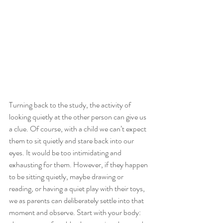
Turning back to the study, the activity of 
looking quietly at the other person can give us 
a clue. Of course, with a child we can’t expect 
them to sit quietly and stare back into our 
eyes. It would be too intimidating and 
exhausting for them. However, if they happen 
to be sitting quietly, maybe drawing or 
reading, or having a quiet play with their toys, 
we as parents can deliberately settle into that 
moment and observe. Start with your body: 