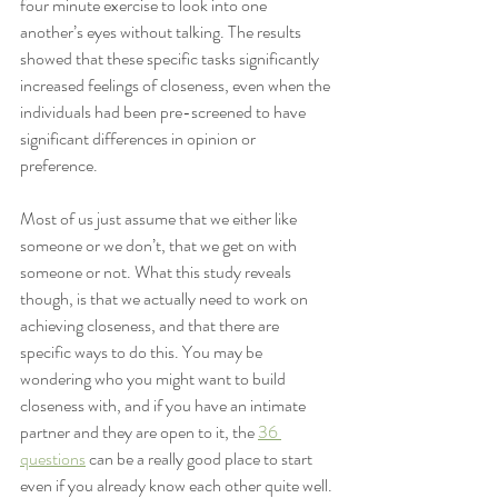
four minute exercise to look into one 
another’s eyes without talking. The results 
showed that these specific tasks significantly 
increased feelings of closeness, even when the 
individuals had been pre-screened to have 
significant differences in opinion or 
preference.  
Most of us just assume that we either like 
someone or we don’t, that we get on with 
someone or not. What this study reveals 
though, is that we actually need to work on 
achieving closeness, and that there are 
specific ways to do this. You may be 
wondering who you might want to build 
closeness with, and if you have an intimate 
partner and they are open to it, the 
36 
questions
 can be a really good place to start 
even if you already know each other quite well.