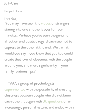
Self-Care
Drop-In Group
Listening
 You may have seen the 
videos
 of strangers 
staring into one another’s eyes for four 
minutes. Perhaps you’ve seen the genuine 
affection and positive regard each seemed to 
express to the other at the end. Well, what 
would you say if you knew that you too could 
create that level of closeness with the people 
around you, and more significantly in your 
family relationships?  
In 1997, a group of psychologists 
experimented
 with the possibility of creating 
closeness between people who did not know 
each other. It began with 
36 questions
 of an 
increasingly personal nature, and ended with a 